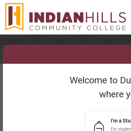
Welcome to Dual
where y
I'm a St
For student