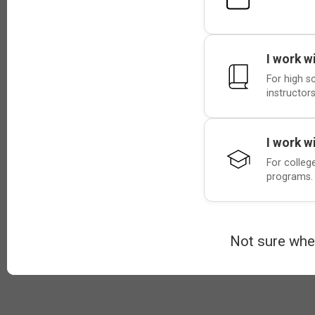
I work w
For high s
instructors
I work w
For colleg
programs.
Not sure whe