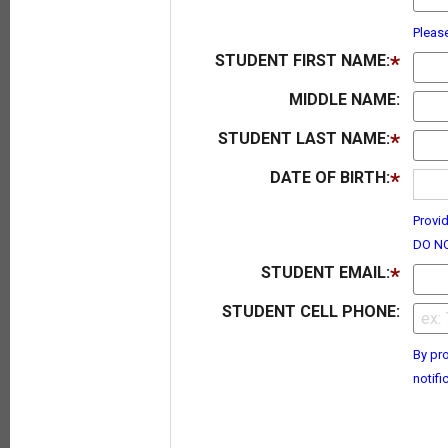
Pleas
STUDENT FIRST NAME:
MIDDLE NAME:
STUDENT LAST NAME:
DATE OF BIRTH:
Provid
DO NO
STUDENT EMAIL:
STUDENT CELL PHONE:
By pro
notifi