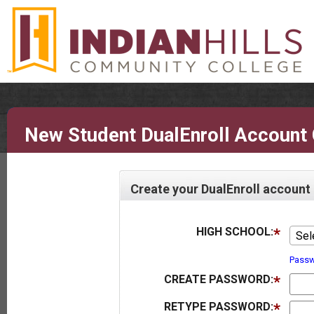
New Student DualEnroll Account 
Create your DualEnroll account
HIGH SCHOOL:
Sel
Passw
CREATE PASSWORD:
RETYPE PASSWORD: