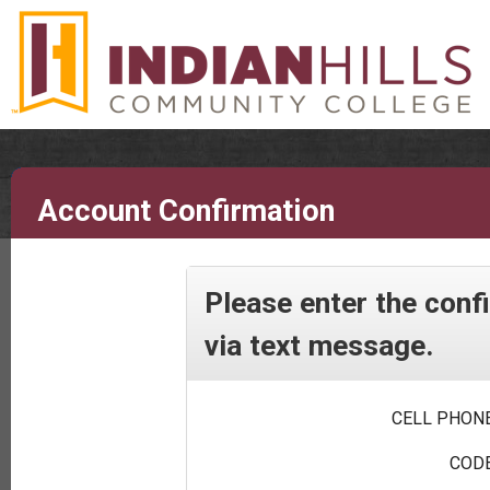
Account Confirmation
Please enter the conf
via text message.
CELL PHONE
CODE