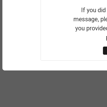
If you did
message, pl
you provide